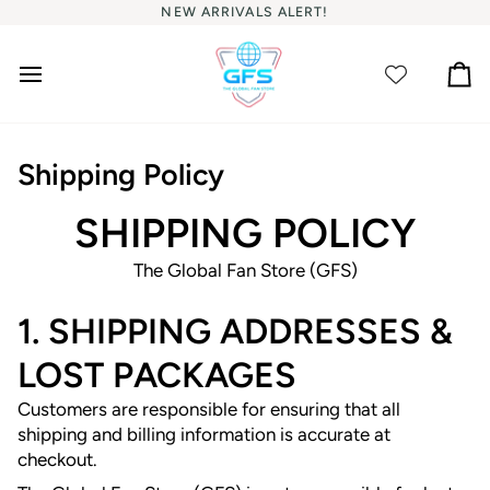
Skip
NEW ARRIVALS ALERT!
to
content
Ca
Shipping Policy
SHIPPING POLICY
The Global Fan Store (GFS)
1. SHIPPING ADDRESSES &
LOST PACKAGES
Customers are responsible for ensuring that all
shipping and billing information is accurate at
checkout.