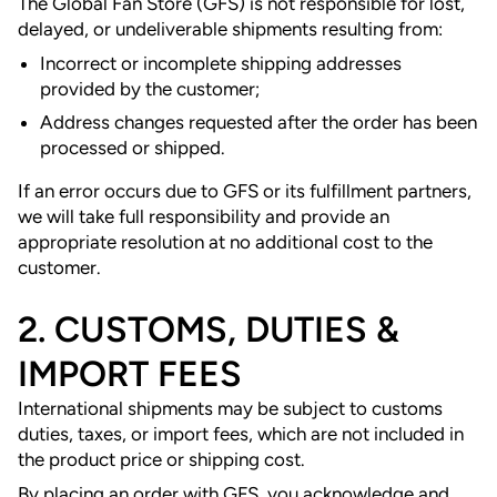
The Global Fan Store (GFS) is not responsible for lost,
delayed, or undeliverable shipments resulting from:
Incorrect or incomplete shipping addresses
provided by the customer;
Address changes requested after the order has been
processed or shipped.
If an error occurs due to GFS or its fulfillment partners,
we will take full responsibility and provide an
appropriate resolution at no additional cost to the
customer.
2. CUSTOMS, DUTIES &
IMPORT FEES
International shipments may be subject to customs
duties, taxes, or import fees, which are not included in
the product price or shipping cost.
By placing an order with GFS, you acknowledge and