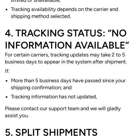
Tracking availability depends on the carrier and
shipping method selected.
4. TRACKING STATUS: “NO
INFORMATION AVAILABLE”
For certain carriers, tracking updates may take 2 to 5
business days to appear in the system after shipment.
If:
More than 5 business days have passed since your
shipping confirmation; and
Tracking information has not updated,
Please contact our support team and we will gladly
assist you.
5. SPLIT SHIPMENTS