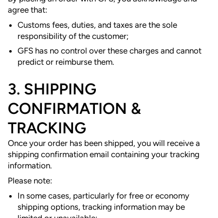
agree that:
Customs fees, duties, and taxes are the sole
responsibility of the customer;
GFS has no control over these charges and cannot
predict or reimburse them.
3. SHIPPING
CONFIRMATION &
TRACKING
Once your order has been shipped, you will receive a
shipping confirmation email containing your tracking
information.
Please note:
In some cases, particularly for free or economy
shipping options, tracking information may be
limited or unavailable;