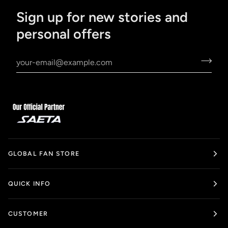
Sign up for new stories and
personal offers
GLOBAL FAN STORE
QUICK INFO
CUSTOMER