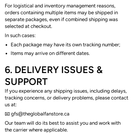
For logistical and inventory management reasons,
orders containing multiple items may be shipped in
separate packages, even if combined shipping was
selected at checkout.
In such cases:
Each package may have its own tracking number;
Items may arrive on different dates.
6. DELIVERY ISSUES &
SUPPORT
If you experience any shipping issues, including delays,
tracking concerns, or delivery problems, please contact
us at:
📧 gfs
@theglobalfanstore.ca
Our team will do its best to assist you and work with
the carrier where applicable.