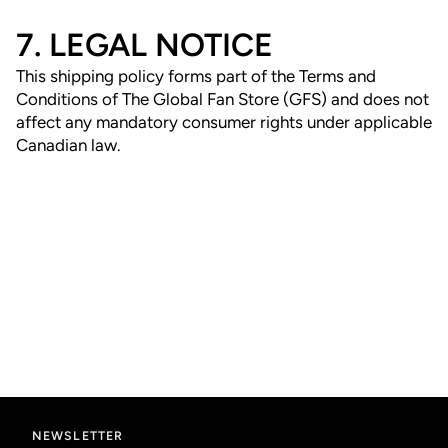
7. LEGAL NOTICE
This shipping policy forms part of the Terms and
Conditions of The Global Fan Store (GFS) and does not
affect any mandatory consumer rights under applicable
Canadian law.
NEWSLETTER