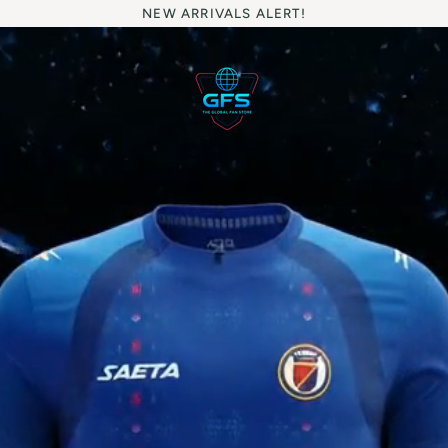
NEW ARRIVALS ALERT!