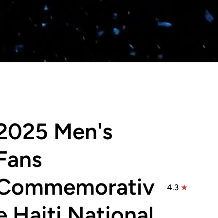
2025 Men's
Fans
Commemorativ
4.3
e Haiti National