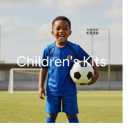
Children's Kits