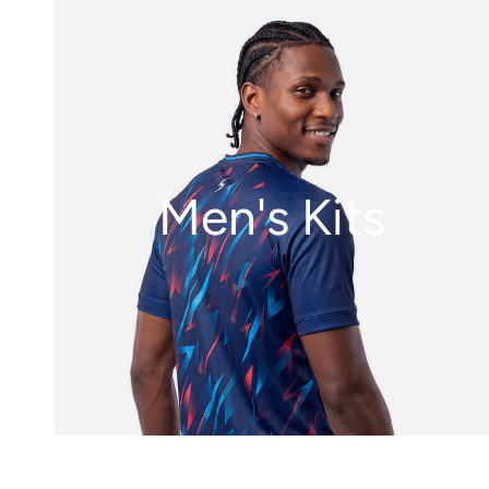
Men's Kits