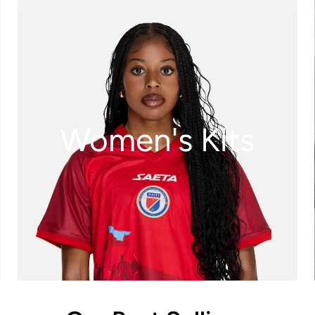
Women's Kits