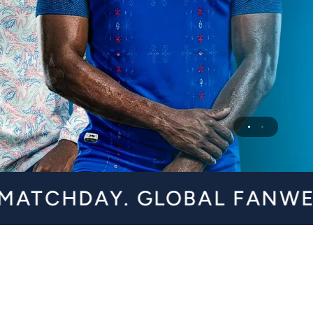
Y. GLOBAL FANWEAR FOR A