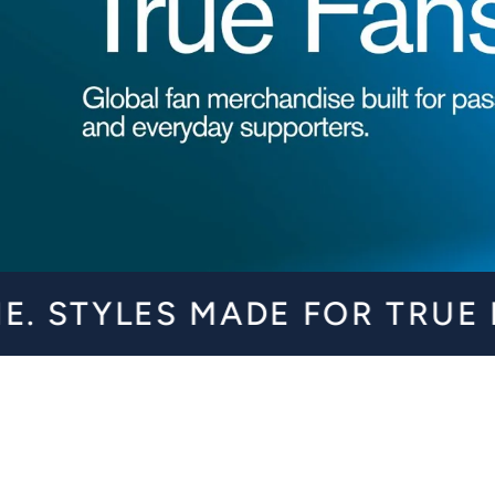
SHOP NOW
S MADE FOR TRUE FANS. G