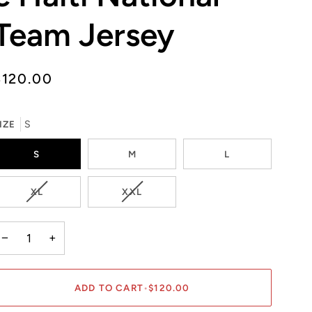
Team Jersey
$120.00
IZE
S
S
M
L
VARIANT
VARIANT
XL
XXL
SOLD
SOLD
OUT
OUT
OR
OR
−
+
UNAVAILABLE
UNAVAILABLE
ADD TO CART
•
$120.00