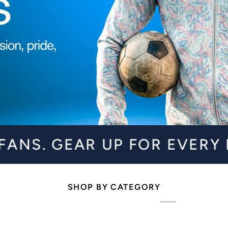
EAR UP FOR EVERY MATCHDA
SHOP BY CATEGORY