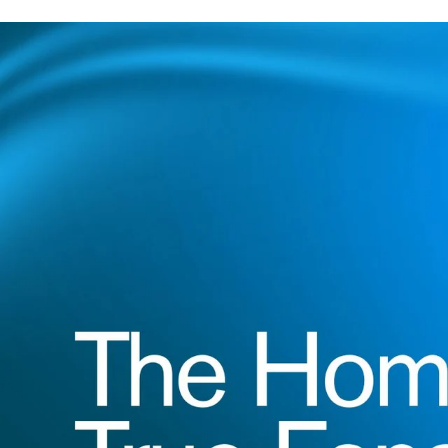
Game Day Starts 
Kits for every fan and family.