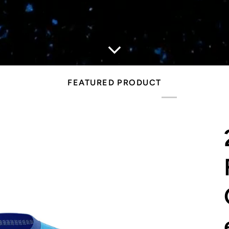
FEATURED PRODUCT