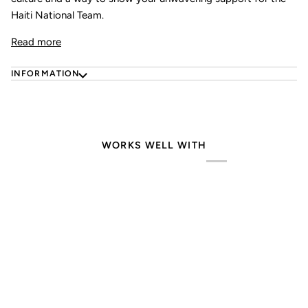
Haiti National Team.
Read more
INFORMATION
WORKS WELL WITH