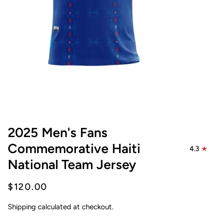
2025 Men's Fans
Commemorative Haiti
4.3
National Team Jersey
$120.00
Shipping
calculated at checkout.