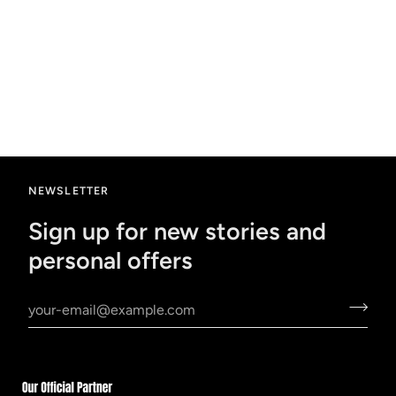
NEWSLETTER
Sign up for new stories and
personal offers