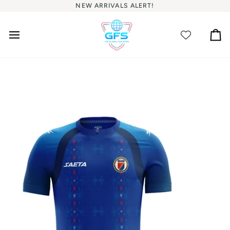
Skip
NEW ARRIVALS ALERT!
to
content
Ca