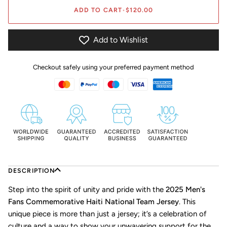
ADD TO CART
•
$120.00
Add to Wishlist
Checkout safely using your preferred payment method
DESCRIPTION
Step into the spirit of unity and pride with the
2025 Men's
Fans Commemorative Haiti National Team Jersey
. This
unique piece is more than just a jersey; it’s a celebration of
culture and a way to show your unwavering support for the