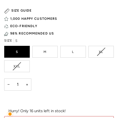
SIZE GUIDE
1,000 HAPPY CUSTOMERS
ECO-FRIENDLY
98% RECOMMENDED US
SIZE
S
VARIANT
S
M
L
XL
SOLD
OUT
OR
VARIANT
XXL
UNAVAIL
SOLD
OUT
OR
−
+
UNAVAILABLE
Hurry! Only 16 units left in stock!