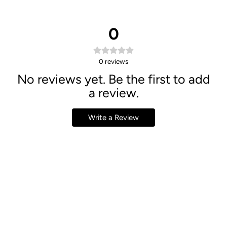
0
0
reviews
No reviews yet. Be the first to add
a review.
Write a Review